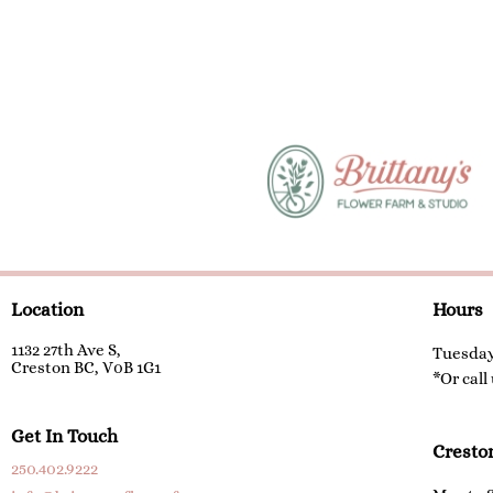
Location
Hours
1132 27th Ave S,
Tuesday
Creston BC, V0B 1G1
*Or call
Get In Touch
Cresto
250.402.9222