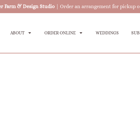
er Farm & Design Studio
| Order an arrangement for pickup o
ABOUT
ORDER ONLINE
WEDDINGS
SUB