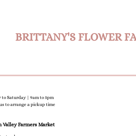
BRITTANY'S FLOWER F
 to Saturday | 9am to 5pm
 us to arrange a pickup time
n Valley Farmers Market