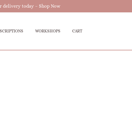
r delivery today –
Shop Now
SCRIPTIONS
WORKSHOPS
CART