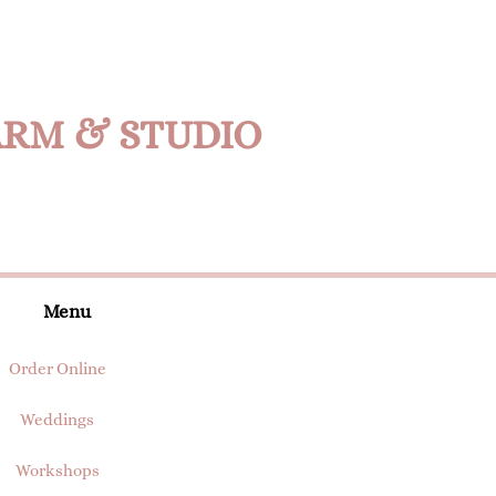
ARM & STUDIO
Menu
Order Online
Weddings
Workshops