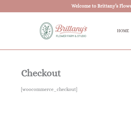
Skip
Welcome to Brittany’s Flow
to
content
HOME
Checkout
[woocommerce_checkout]