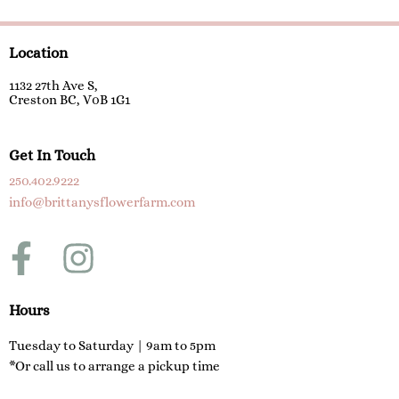
Location
1132 27th Ave S,
Creston BC, V0B 1G1
Get In Touch
250.402.9222
info@brittanysflowerfarm.com
F
I
a
n
c
s
Hours
e
t
Tuesday to Saturday | 9am to 5pm
*Or call us to arrange a pickup time
b
a