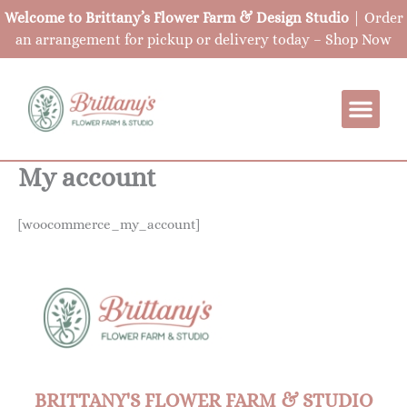
Skip
Welcome to Brittany’s Flower Farm & Design Studio
| Order
to
an arrangement for pickup or delivery today –
Shop Now
content
My account
[woocommerce_my_account]
BRITTANY'S FLOWER FARM & STUDIO