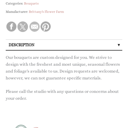
Categories:
Bouquets
Manufacturer:
Brittany's Flower Farm
DESCRIPTION
Our bouquets are custom designed for you. We strive to
design with the freshest and most unique, seasonal flowers
and foliage's available to us. Design requests are welcomed,
however, we can not guarantee specific materials.
Please call the studio with any questions or concerns about
your order.