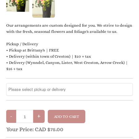
Our arrangements are custom designed for you. We strive to design
with the fresh, seasonal flowers and foliage's available to us.
Pickup / Delivery
• Pickup at Brittany's | FREE
• Delivery (within town of Creston) | $10 + tax
• Delivery (Wynndel, Canyon, Lister, West Creston, Arrow Creek) |
$16 + tax
Your Price:
CAD $75.00