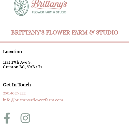
BRITTANY'S FLOWER FARM & STUDIO
Location
1132 27th Ave S,
Creston BC, V0B 1G1
Get In Touch
250.402.9222
info@brittanysflowerfarm.com
F
I
a
n