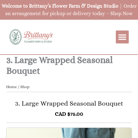
Skip
Welcome to Brittany’s Flower Farm & Design Studio
| Order
to
an arrangement for pickup or delivery today –
Shop Now
content
3. Large Wrapped Seasonal
Bouquet
Home
/
Shop
3. Large Wrapped Seasonal Bouquet
CAD $75.00