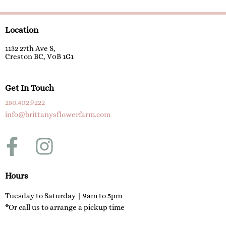
Location
1132 27th Ave S,
Creston BC, V0B 1G1
Get In Touch
250.402.9222
info@brittanysflowerfarm.com
F
I
a
n
c
s
Hours
e
t
Tuesday to Saturday | 9am to 5pm
*Or call us to arrange a pickup time
b
a